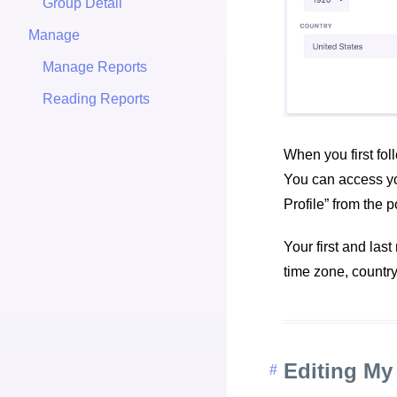
Group Detail
Manage
Manage Reports
Reading Reports
When you first fol
You can access you
Profile” from the 
Your first and las
time zone, countr
Editing My 