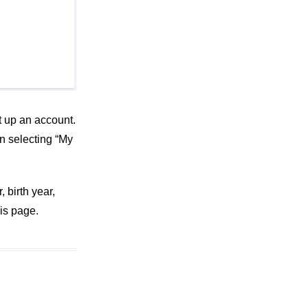
et up an account.
en selecting “My
 birth year,
is page.