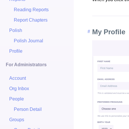
Reading Reports
Report Chapters
Polish
My Profile
Polish Journal
Profile
For Administrators
Account
Org Inbox
People
Person Detail
Groups