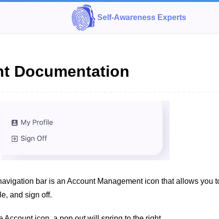
Self-Awareness Experts
t Documentation
 navigation bar is an Account Management icon that allows you t
le, and sign off.
 Account icon, a pop out will spring to the right.