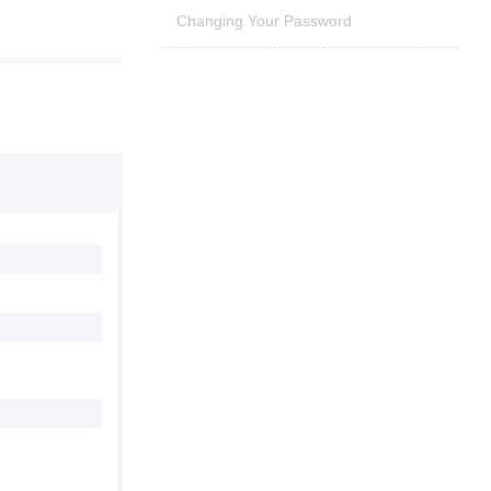
Changing Your Password