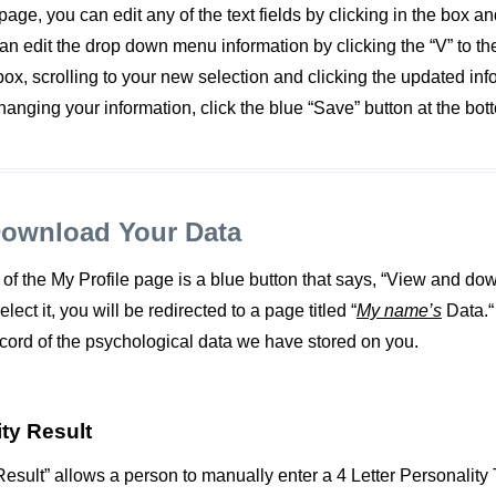
age, you can edit any of the text fields by clicking in the box an
an edit the drop down menu information by clicking the “V” to the 
x, scrolling to your new selection and clicking the updated in
hanging your information, click the blue “Save” button at the bot
Download Your Data
 of the My Profile page is a blue button that says, “View and do
ect it, you will be redirected to a page titled “
My name’s
Data.“
ecord of the psychological data we have stored on you.
ty Result
esult” allows a person to manually enter a 4 Letter Personality