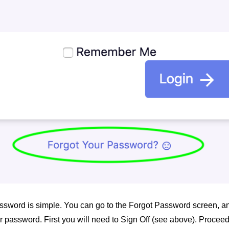
sword is simple. You can go to the Forgot Password screen, an
our password. First you will need to Sign Off (see above). Proceed 