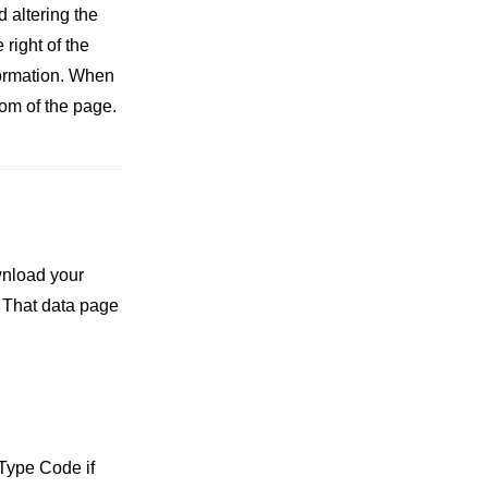
d altering the
right of the
formation. When
tom of the page.
wnload your
 That data page
 Type Code if