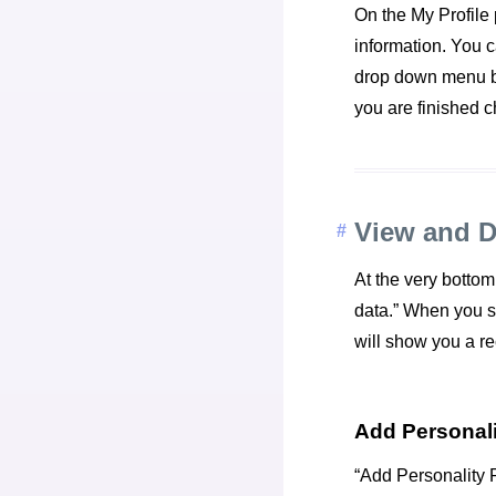
On the My Profile p
information. You c
drop down menu bo
you are finished c
View and 
At the very bottom
data.” When you sel
will show you a r
Add Personali
“Add Personality R