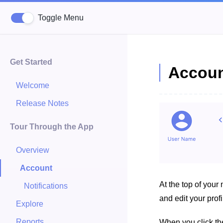
Toggle Menu
Get Started
Accoun
Welcome
Release Notes
Tour Through the App
Overview
Account
At the top of your
Notifications
and edit your profi
Explore
Reports
When you click the