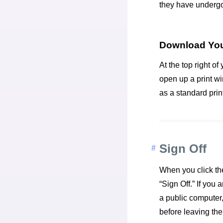
they have undergo
Download You
At the top right of 
open up a print w
as a standard prin
Sign Off
When you click the
“Sign Off.” If you
a public computer,
before leaving the