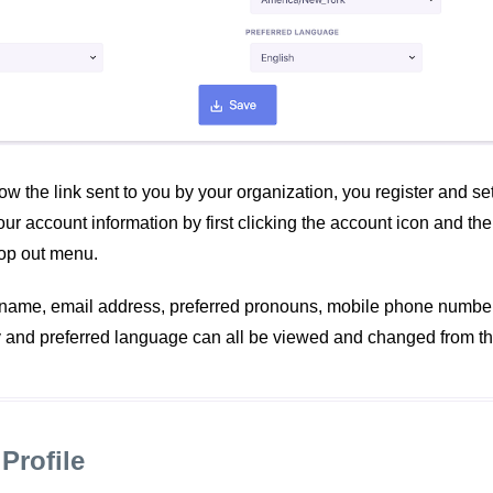
low the link sent to you by your organization, you register and s
r account information by first clicking the account icon and th
pop out menu.
t name, email address, preferred pronouns, mobile phone number,
y and preferred language can all be viewed and changed from th
Profile