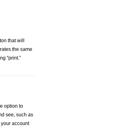
on that will
erates the same
g “print.”
e option to
and see, such as
e your account