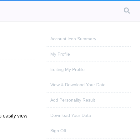
Account Icon Summary
My Profile
Editing My Profile
View & Download Your Data
Add Personality Result
Download Your Data
o easily view
Sign Off