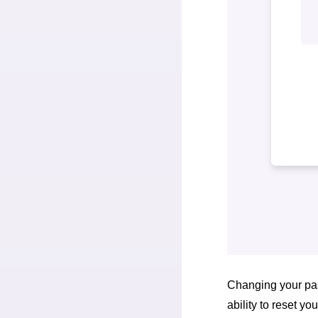
Changing your pas
ability to reset y