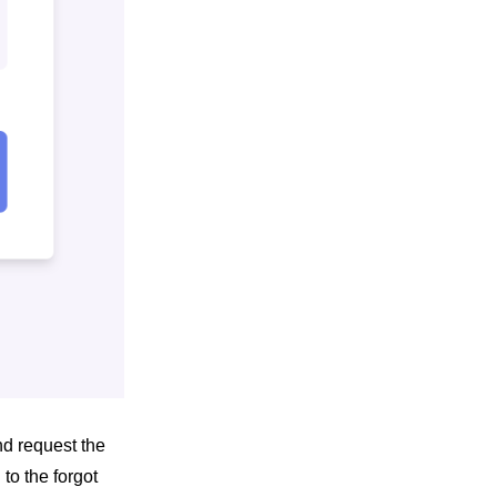
d request the
to the forgot