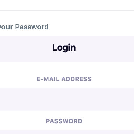
your Password