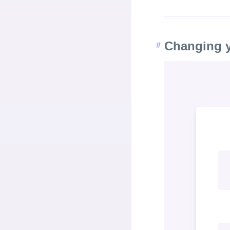
Changing 