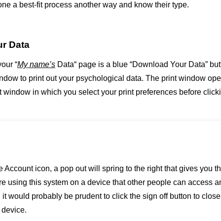
ne a best-fit process another way and know their type.
r Data
your “
My name’s
Data“ page is a blue “Download Your Data” butt
indow to print out your psychological data. The print window op
t window in which you select your print preferences before clickin
 Account icon, a pop out will spring to the right that gives you th
 are using this system on a device that other people can access 
 it would probably be prudent to click the sign off button to clos
 device.